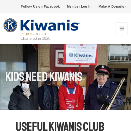
Follow Us on Facebook
Member Log In
Make A Donation
CLUB OF JOLIET
Chartered in 1920
Kids Need Kiwanis
Useful Kiwanis Club