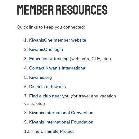
Member Resources
Quick links to keep you connected:
KiwanisOne member website
KiwanisOne login
Education & training
(webinars, CLE, etc.)
Contact Kiwanis International
Kiwanis.org
Districts of Kiwanis
Find a club near you
(for travel and vacation
visits, etc.)
Kiwanis International Convention
Kiwanis International Foundation
The Eliminate Project