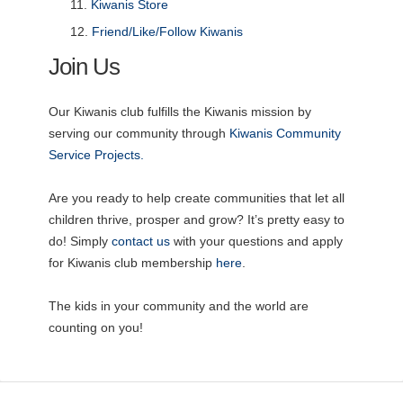
Kiwanis Store
Friend/Like/Follow Kiwanis
Join Us
Our Kiwanis club fulfills the Kiwanis mission by
serving our community through
Kiwanis Community
Service Projects.
Are you ready to help create communities that let all
children thrive, prosper and grow? It’s pretty easy to
do! Simply
contact us
with your questions and apply
for Kiwanis club membership
here
.
The kids in your community and the world are
counting on you!