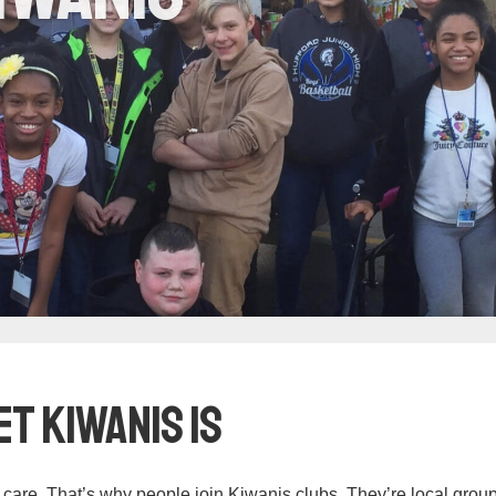
t Kiwanis Is
care. That’s why people join Kiwanis clubs. They’re local group