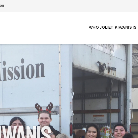
on
WHO JOLIET KIWANIS IS
iwanis