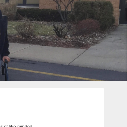
s of like-minded