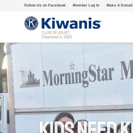
Follow Us on Facebook
Member Log In
Make A Donati
CLUB OF JOLIET
Chartered in 1920
Kids Need K