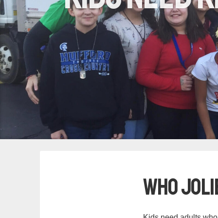
Who Jolie
Kids need adults who 