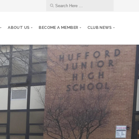
ABOUT US
BECOME A MEMBER
CLUB NEWS