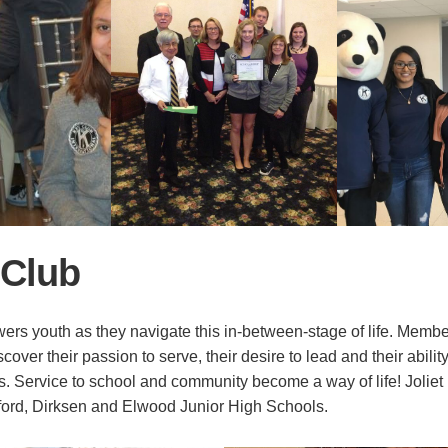
 Club
rs youth as they navigate this in-between-stage of life. Membe
over their passion to serve, their desire to lead and their abili
rs. Service to school and community become a way of life! Jolie
ford, Dirksen and Elwood Junior High Schools.