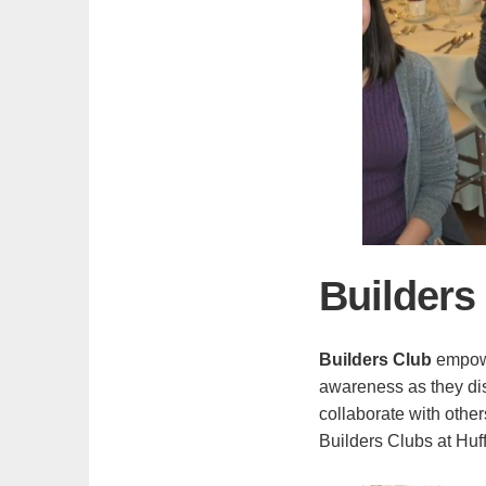
Builders
Builders Club
empowe
awareness as they disc
collaborate with othe
Builders Clubs at Huf