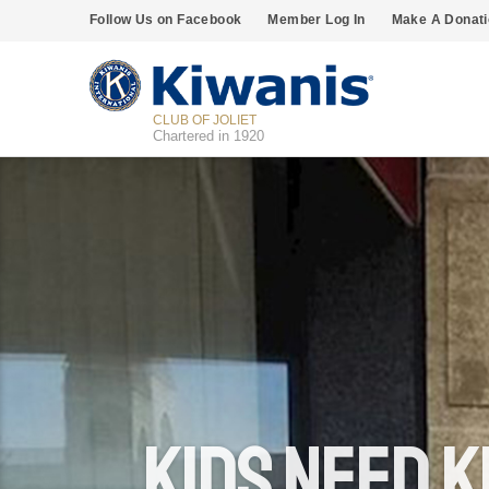
Follow Us on Facebook
Member Log In
Make A Donati
CLUB OF JOLIET
Chartered in 1920
Kids Need K