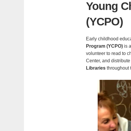
Young Ch
(YCPO)
Early childhood educ
Program (YCPO)
is 
volunteer to read to 
Center, and distribute
Libraries
throughout t