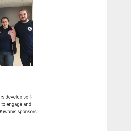
rs develop self-
ty to engage and
t Kiwanis sponsors