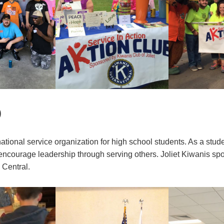
b
rnational service organization for high school students. As a stud
 encourage leadership through serving others. Joliet Kiwanis s
 Central.