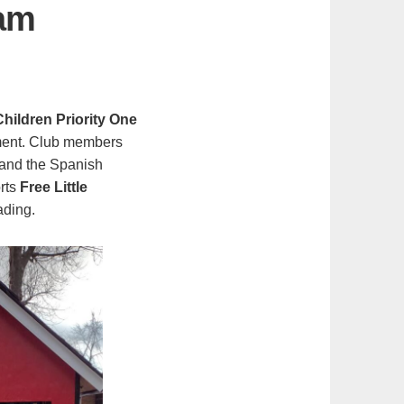
ram
ildren Priority One
pment. Club members
 and the Spanish
orts
Free Little
ading.