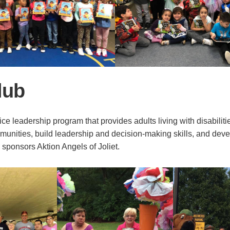
lub
ice leadership program that provides adults living with disabiliti
mmunities, build leadership and decision-making skills, and deve
s sponsors Aktion Angels of Joliet.