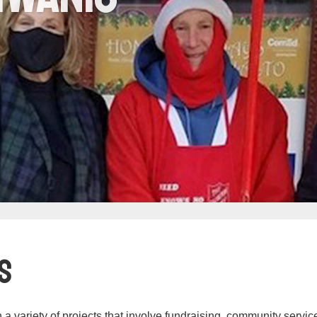
s
n a variety of projects that involve fundraising, community servic