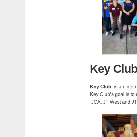
Key Clu
Key Club
, is an inte
Key Club’s goal is to
JCA, JT West and JT