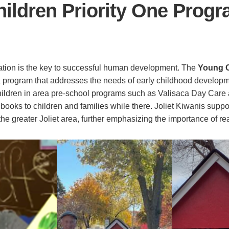
ildren Priority One Prog
ation is the key to successful human development. The
Young Ch
a program that addresses the needs of early childhood develo
children in area pre-school programs such as Valisaca Day Care
 books to children and families while there. Joliet Kiwanis supp
he greater Joliet area, further emphasizing the importance of re