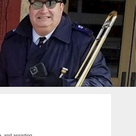
e, and assisting