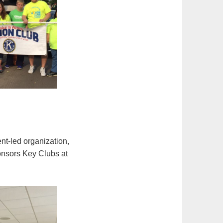
ent-led organization,
ponsors Key Clubs at