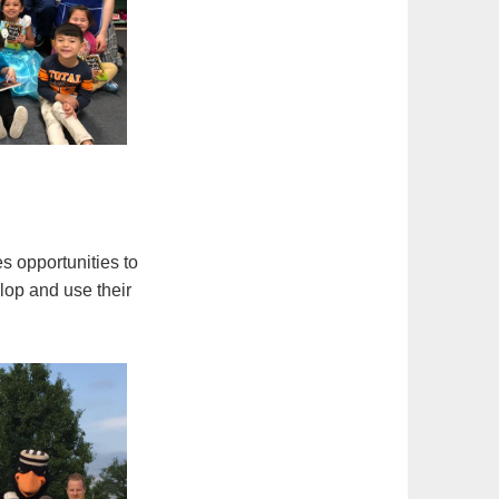
es opportunities to
lop and use their