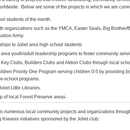
worldwide. Below are some of the projects in which we are curren
ol students of the month.
th organizations such as the YMCA, Easter Seals, Big Brother/B
vation Army.
hips to Joliet area high school students
 area youth/adult leadership programs to foster community servi
 Key Clubs, Builders Clubs and Aktion Clubs through local sch
ildren Priority One Program serving children 0-5 by providing b
pre-school programs.
oliet Little Libraries.
 of local Forest Preserve areas.
ts numerous local community projects and organizations through
 Kiwanis initiatives sponsored by the Joliet club: