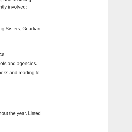
tly involved:
ig Sisters, Guadian
ce.
ools and agencies.
ooks and reading to
out the year. Listed