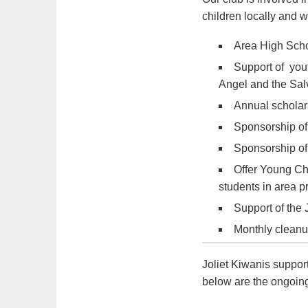
children locally and 
Area High Scho
Support of you
Angel and the Sal
Annual scholars
Sponsorship of
Sponsorship of
Offer Young Ch
students in area 
Support of the J
Monthly cleanup
Joliet Kiwanis suppor
below are the ongoing