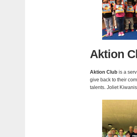
Aktion C
Aktion Club
is a serv
give back to their co
talents. Joliet Kiwani