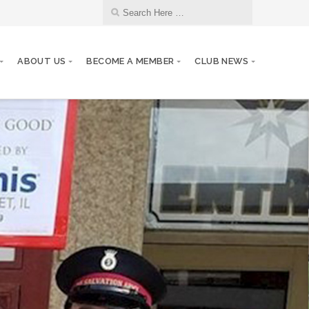
ABOUT US
BECOME A MEMBER
CLUB NEWS