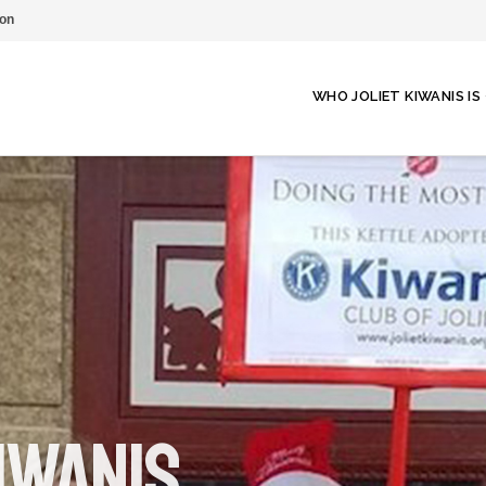
on
WHO JOLIET KIWANIS IS
iwanis