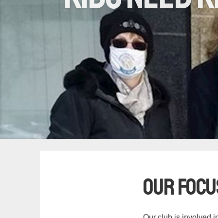
Our Focu
Our club is involved i